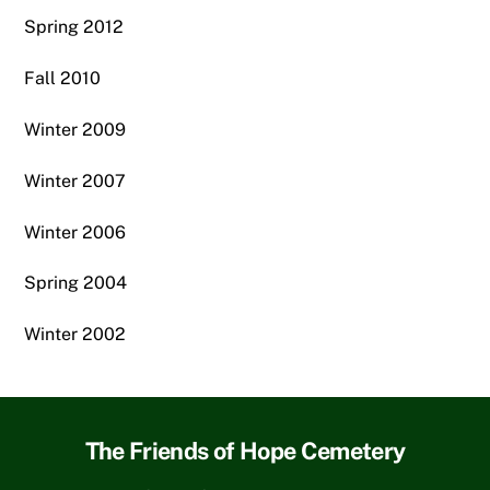
Spring 2012
Fall 2010
Winter 2009
Winter 2007
Winter 2006
Spring 2004
Winter 2002
The Friends of Hope Cemetery