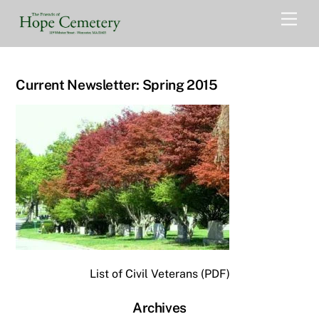
Skip
Men
to
content
Current Newsletter: Spring 2015
List of Civil Veterans (PDF)
Archives