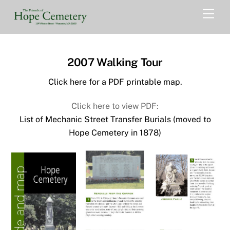
Skip
Men
to
content
2007 Walking Tour
Click here for a PDF printable map.
Click here to view PDF:
List of Mechanic Street Transfer Burials (moved to
Hope Cemetery in 1878)